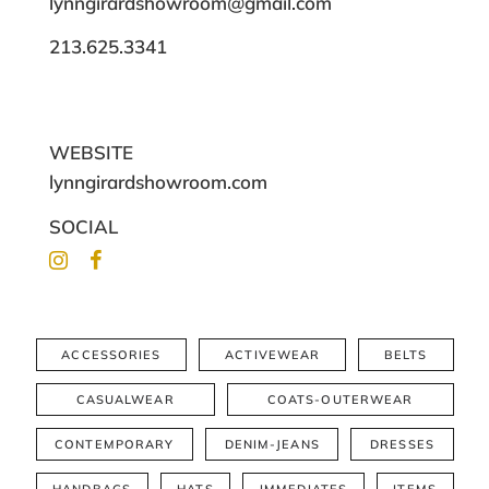
lynngirardshowroom@gmail.com
213.625.3341
WEBSITE
lynngirardshowroom.com
SOCIAL
ACCESSORIES
ACTIVEWEAR
BELTS
CASUALWEAR
COATS-OUTERWEAR
CONTEMPORARY
DENIM-JEANS
DRESSES
HANDBAGS
HATS
IMMEDIATES
ITEMS