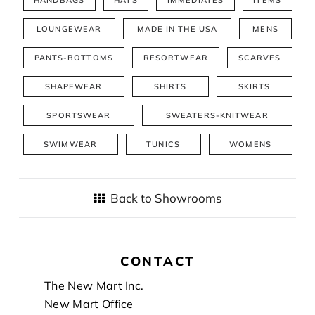
LOUNGEWEAR
MADE IN THE USA
MENS
PANTS-BOTTOMS
RESORTWEAR
SCARVES
SHAPEWEAR
SHIRTS
SKIRTS
SPORTSWEAR
SWEATERS-KNITWEAR
SWIMWEAR
TUNICS
WOMENS
Back to Showrooms
CONTACT
Footer
The New Mart Inc.
New Mart Office