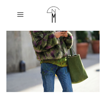
The
New
Mart