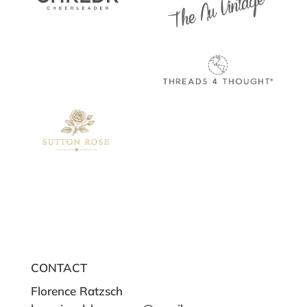
CONTACT
Florence Ratzsch