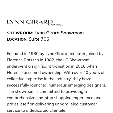
Lynn Girard Showroom
SHOWROOM:
Suite 706
LOCATION:
Founded in 1980 by Lynn Girard and later joined by
Florence Ratzsch in 1982, the LG Showroom
underwent a significant transition in 2016 when
Florence assumed ownership. With over 40 years of
collective expertise in the industry, they have
successfully launched numerous emerging designers.
The showroom is committed to providing a
comprehensive one-stop shopping experience and
prides itself on delivering unparalleled customer
service to a dedicated clientele.