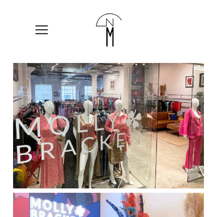
The
New
Mart