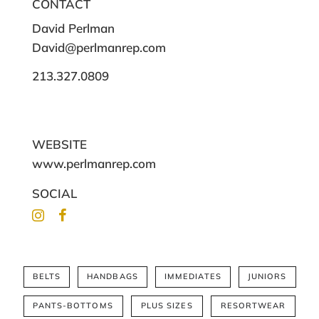
CONTACT
David Perlman
David@perlmanrep.com
213.327.0809
WEBSITE
www.perlmanrep.com
SOCIAL
BELTS
HANDBAGS
IMMEDIATES
JUNIORS
PANTS-BOTTOMS
PLUS SIZES
RESORTWEAR