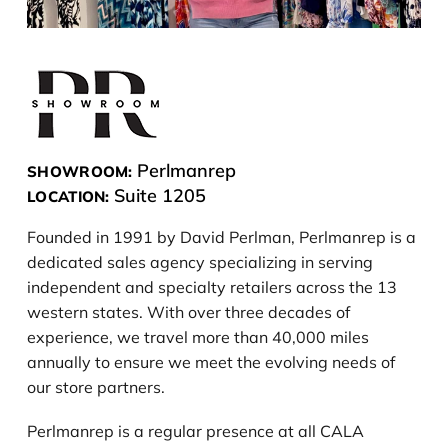
Perlmanrep
SHOWROOM:
Suite 1205
LOCATION:
Founded in 1991 by David Perlman, Perlmanrep is a
dedicated sales agency specializing in serving
independent and specialty retailers across the 13
western states. With over three decades of
experience, we travel more than 40,000 miles
annually to ensure we meet the evolving needs of
our store partners.
Perlmanrep is a regular presence at all CALA