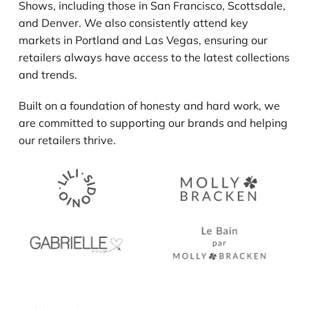
Shows, including those in San Francisco, Scottsdale,
and Denver. We also consistently attend key
markets in Portland and Las Vegas, ensuring our
retailers always have access to the latest collections
and trends.
Built on a foundation of honesty and hard work, we
are committed to supporting our brands and helping
our retailers thrive.