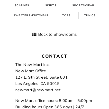
SCARVES
SKIRTS
SPORTSWEAR
SWEATERS-KNITWEAR
TOPS
TUNICS
Back to Showrooms
CONTACT
Footer
The New Mart Inc.
New Mart Office
127 E. 9th Street, Suite 801
Los Angeles, CA 90015
newmart@newmart.net
New Mart office hours: 8:00am - 5:00pm
Building hours Open 365 days | 24/7