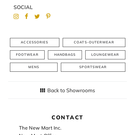
SOCIAL
ACCESSORIES
COATS-OUTERWEAR
FOOTWEAR
HANDBAGS
LOUNGEWEAR
MENS
SPORTSWEAR
Back to Showrooms
CONTACT
Footer
The New Mart Inc.