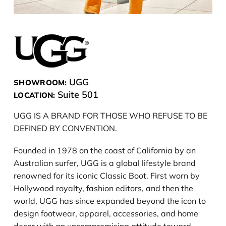
UGG
SHOWROOM:
Suite 501
LOCATION:
UGG IS A BRAND FOR THOSE WHO REFUSE TO BE
DEFINED BY CONVENTION.
Founded in 1978 on the coast of California by an
Australian surfer, UGG is a global lifestyle brand
renowned for its iconic Classic Boot. First worn by
Hollywood royalty, fashion editors, and then the
world, UGG has since expanded beyond the icon to
design footwear, apparel, accessories, and home