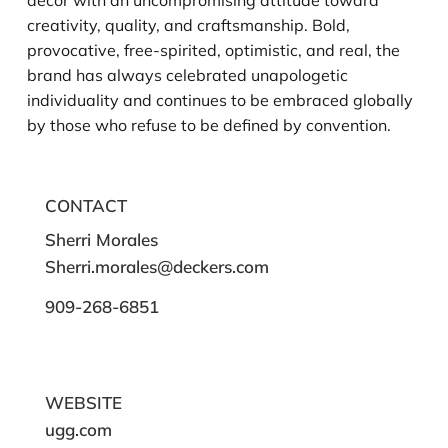
decor with an uncompromising attitude toward
creativity, quality, and craftsmanship. Bold,
provocative, free-spirited, optimistic, and real, the
brand has always celebrated unapologetic
individuality and continues to be embraced globally
by those who refuse to be defined by convention.
CONTACT
Sherri Morales
Sherri.morales@deckers.com
909-268-6851
WEBSITE
ugg.com