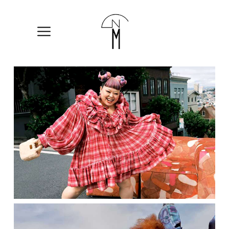
The
New
Mart