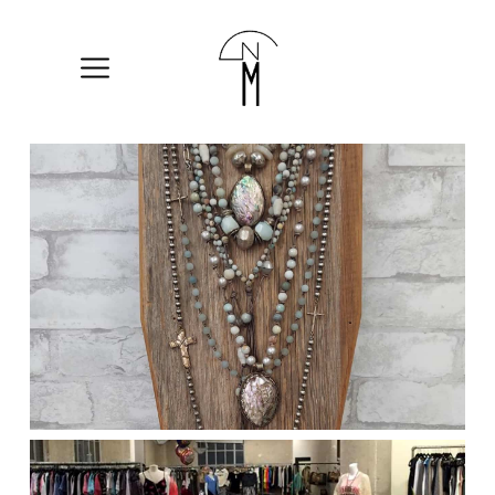
The
New
Mart