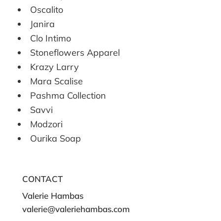
Oscalito
Janira
Clo Intimo
Stoneflowers Apparel
Krazy Larry
Mara Scalise
Pashma Collection
Savvi
Modzori
Ourika Soap
CONTACT
Valerie Hambas
valerie@valeriehambas.com