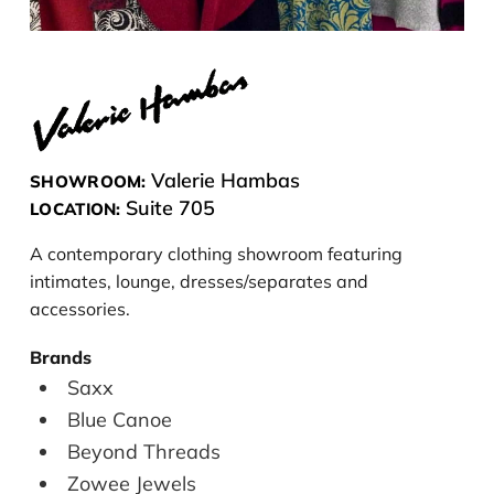
Valerie Hambas
SHOWROOM:
Suite 705
LOCATION:
A contemporary clothing showroom featuring
intimates, lounge, dresses/separates and
accessories.
Brands
Saxx
Blue Canoe
Beyond Threads
Zowee Jewels