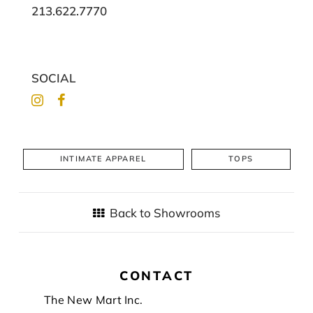
213.622.7770
SOCIAL
INTIMATE APPAREL
TOPS
Back to Showrooms
CONTACT
Footer
The New Mart Inc.