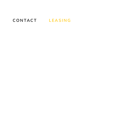
Y
CONTACT
LEASING