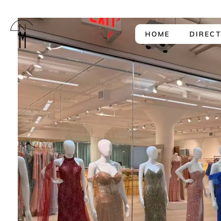
HOME
DIREC
The
New
Mart