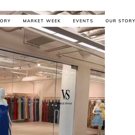
TORY
MARKET WEEK
EVENTS
OUR STOR