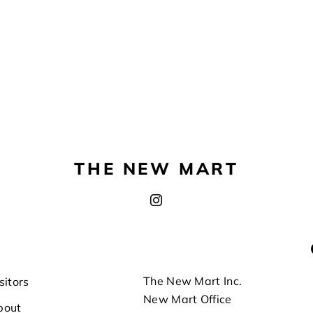
THE NEW MART
The New Mart Inc.
sitors
New Mart Office
bout