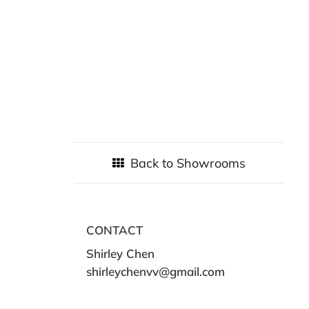
Back to Showrooms
CONTACT
Shirley Chen
shirleychenvv@gmail.com