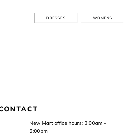
DRESSES
WOMENS
CONTACT
New Mart office hours: 8:00am -
5:00pm