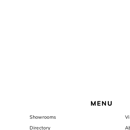
Footer
MENU
Showrooms
Vi
Directory
A