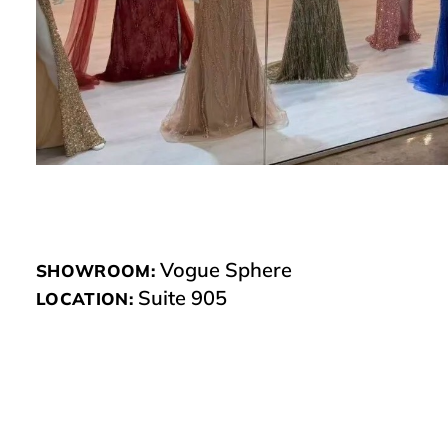
Vogue Sphere
SHOWROOM:
Suite 905
LOCATION: